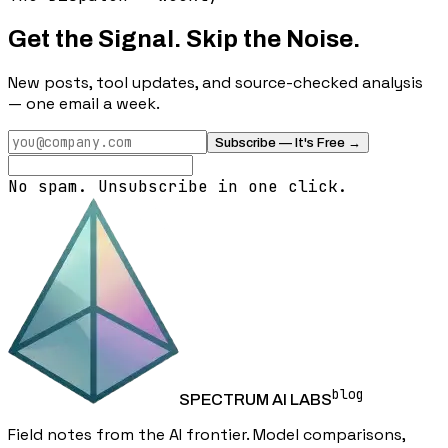
Get the Signal. Skip the Noise.
New posts, tool updates, and source-checked analysis
— one email a week.
Subscribe — It's Free →
No spam. Unsubscribe in one click.
blog
SPECTRUM AI LABS
Field notes from the AI frontier. Model comparisons,