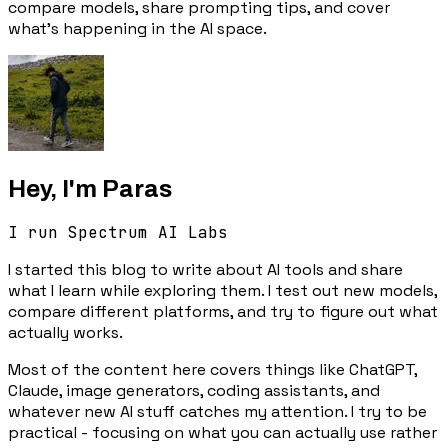
compare models, share prompting tips, and cover
what's happening in the AI space.
Hey, I'm Paras
I run Spectrum AI Labs
I started this blog to write about AI tools and share
what I learn while exploring them. I test out new models,
compare different platforms, and try to figure out what
actually works.
Most of the content here covers things like ChatGPT,
Claude, image generators, coding assistants, and
whatever new AI stuff catches my attention. I try to be
practical - focusing on what you can actually use rather