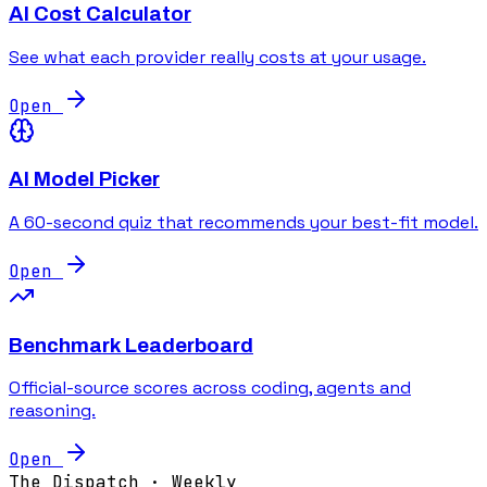
AI Cost Calculator
See what each provider really costs at your usage.
Open
AI Model Picker
A 60-second quiz that recommends your best-fit model.
Open
Benchmark Leaderboard
Official-source scores across coding, agents and
reasoning.
Open
The Dispatch · Weekly