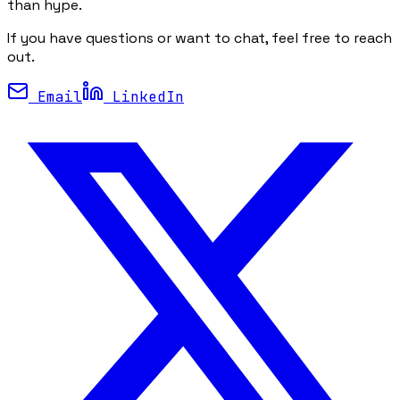
than hype.
If you have questions or want to chat, feel free to reach
out.
Email
LinkedIn