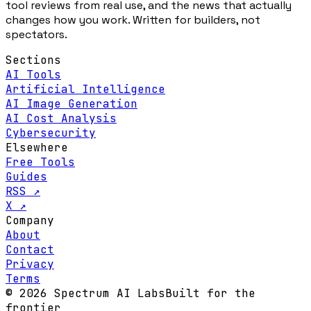
tool reviews from real use, and the news that actually
changes how you work. Written for builders, not
spectators.
Sections
AI Tools
Artificial Intelligence
AI Image Generation
AI Cost Analysis
Cybersecurity
Elsewhere
Free Tools
Guides
RSS ↗
X ↗
Company
About
Contact
Privacy
Terms
© 2026 Spectrum AI Labs
Built for the
frontier