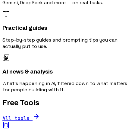
Gemini, DeepSeek and more — on real tasks.
Practical guides
Step-by-step guides and prompting tips you can
actually put to use.
AI news & analysis
What's happening in AI, filtered down to what matters
for people building with it.
Free Tools
All tools