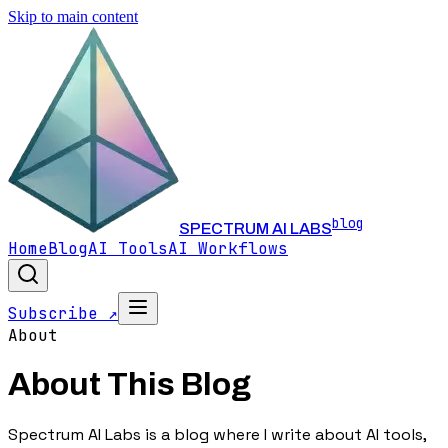
Skip to main content
blog
SPECTRUM AI LABS
Home
Blog
AI Tools
AI Workflows
Subscribe ↗
About
About This Blog
Spectrum AI Labs is a blog where I write about AI tools,