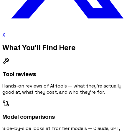
X
What You'll Find Here
Tool reviews
Hands-on reviews of AI tools — what they're actually
good at, what they cost, and who they're for.
Model comparisons
Side-by-side looks at frontier models — Claude, GPT,