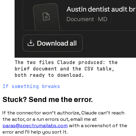
The two files Claude produced: the
brief document and the CSV table,
both ready to download.
If something breaks
Stuck? Send me the error.
If the connector won’t authorize, Claude can’t reach
the actor, or a run errors out, email me at
paras@spectrumailabs.com
with a screenshot of the
error and I’ll help you sort it.