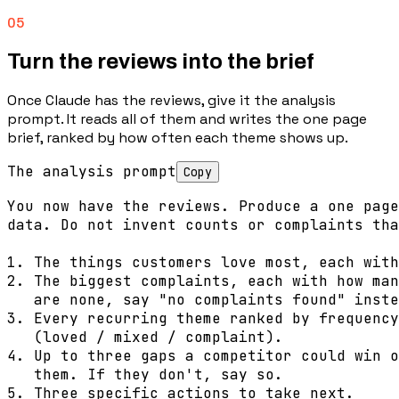
05
Turn the reviews into the brief
Once Claude has the reviews, give it the analysis
prompt. It reads all of them and writes the one page
brief, ranked by how often each theme shows up.
The analysis prompt
Copy
You now have the reviews. Produce a one page
data. Do not invent counts or complaints tha
1. The things customers love most, each with
2. The biggest complaints, each with how man
   are none, say "no complaints found" inste
3. Every recurring theme ranked by frequency
   (loved / mixed / complaint).

4. Up to three gaps a competitor could win o
   them. If they don't, say so.

5. Three specific actions to take next.
