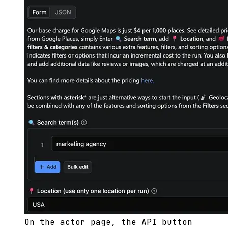
On the actor page, the API button