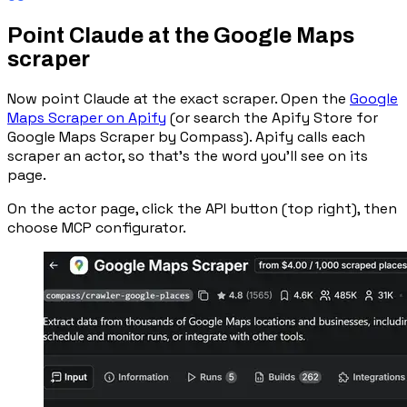
Point Claude at the Google Maps
scraper
Now point Claude at the exact scraper. Open the
Google
Maps Scraper on Apify
(or search the Apify Store for
Google Maps Scraper
by Compass). Apify calls each
scraper an
actor
, so that’s the word you’ll see on its
page.
On the actor page, click the
API
button (top right), then
choose
MCP configurator
.