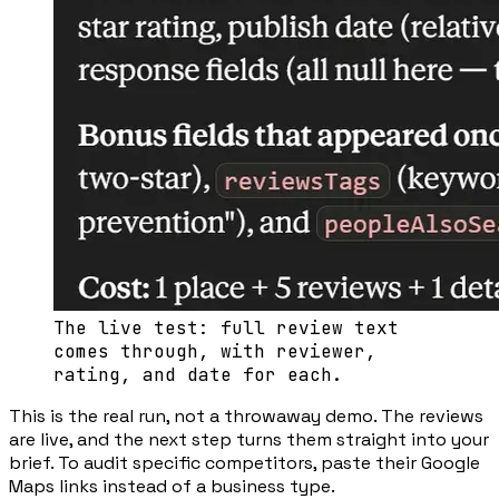
The live test: full review text
comes through, with reviewer,
rating, and date for each.
This is the real run, not a throwaway demo. The reviews
are live, and the next step turns them straight into your
brief. To audit specific competitors, paste their Google
Maps links instead of a business type.