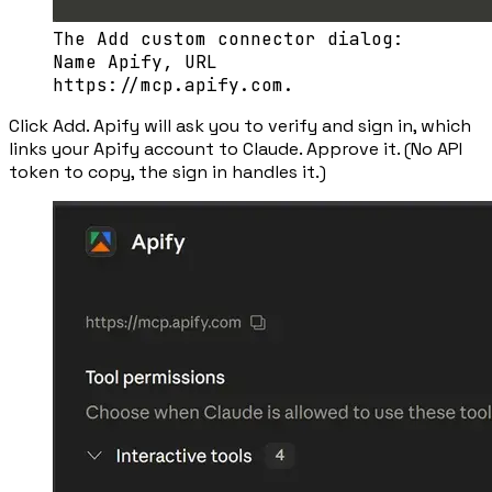
The Add custom connector dialog:
Name Apify, URL
https://mcp.apify.com.
Click
Add
. Apify will ask you to verify and sign in, which
links your Apify account to Claude. Approve it. (No API
token to copy, the sign in handles it.)