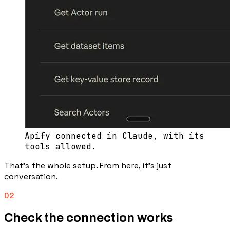
Apify connected in Claude, with its
tools allowed.
That’s the whole setup. From here, it’s just
conversation.
02
Check the connection works