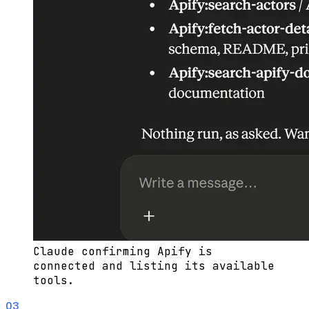
Claude confirming Apify is
connected and listing its available
tools.
03