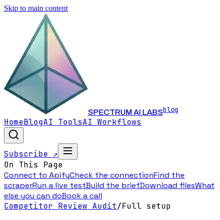
Skip to main content
blog
SPECTRUM AI LABS
Home
Blog
AI Tools
AI Workflows
Subscribe ↗
On This Page
Connect to Apify
Check the connection
Find the
scraper
Run a live test
Build the brief
Download files
What
else you can do
Book a call
Competitor Review Audit
/
Full setup