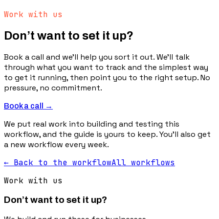
Work with us
Don’t want to set it up?
Book a call and we’ll help you sort it out. We’ll talk
through what you want to track and the simplest way
to get it running, then point you to the right setup. No
pressure, no commitment.
Book a call →
We put real work into building and testing this
workflow, and the guide is yours to keep. You’ll also get
a new workflow every week.
← Back to the workflow
All workflows
Work with us
Don’t want to set it up?