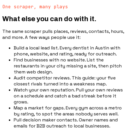
One scraper, many plays
What else you can do with it.
The same scraper pulls places, reviews, contacts, hours,
and more. A few ways people use it:
Build a local lead list
.
Every dentist in Austin with
phone, website, and rating, ready for outreach.
Find businesses with no website
.
List the
restaurants in your city missing a site, then pitch
them web design.
Audit competitor reviews
.
This guide: your five
closest rivals turned into a weakness map.
Watch your own reputation
.
Pull your own reviews
on a schedule and catch a bad streak before it
grows.
Map a market for gaps
.
Every gym across a metro
by rating, to spot the areas nobody serves well.
Pull decision maker contacts
.
Owner names and
emails for B2B outreach to local businesses.