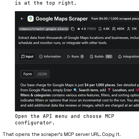
is at the top right.
Open the API menu and choose MCP
configurator.
That opens the scraper’s MCP server URL. Copy it.