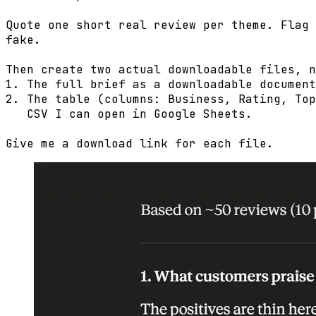
Quote one short real review per theme. Flag 
fake.

Then create two actual downloadable files, n
1. The full brief as a downloadable document
2. The table (columns: Business, Rating, Top
   CSV I can open in Google Sheets.

Give me a download link for each file.