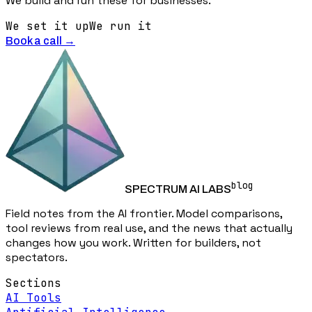
We build and run these for businesses.
We set it up
We run it
Book a call →
blog
SPECTRUM AI LABS
Field notes from the AI frontier. Model comparisons,
tool reviews from real use, and the news that actually
changes how you work. Written for builders, not
spectators.
Sections
AI Tools