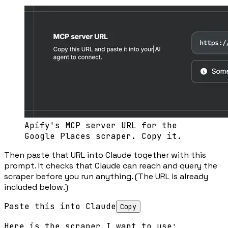
Apify's MCP server URL for the
Google Places scraper. Copy it.
Then paste that URL into Claude together with this
prompt. It checks that Claude can reach and query the
scraper before you run anything. (The URL is already
included below.)
Paste this into Claude
Copy
Here is the scraper I want to use:
