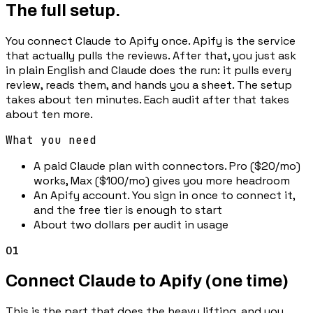
The full setup.
You connect Claude to Apify once. Apify is the service
that actually pulls the reviews. After that, you just ask
in plain English and Claude does the run: it pulls every
review, reads them, and hands you a sheet. The setup
takes about ten minutes. Each audit after that takes
about ten more.
What you need
A paid Claude plan with connectors. Pro ($20/mo)
works, Max ($100/mo) gives you more headroom
An Apify account. You sign in once to connect it,
and the free tier is enough to start
About two dollars per audit in usage
01
Connect Claude to Apify (one time)
This is the part that does the heavy lifting, and you