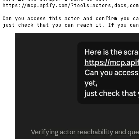
https://mcp.apify.com/?tools=actors,docs,com
Can you access this actor and confirm you ca
just check that you can reach it. If you can