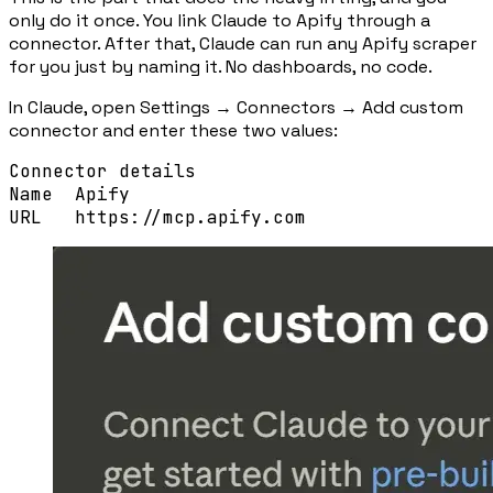
only do it once. You link Claude to Apify through a
connector. After that, Claude can run any Apify scraper
for you just by naming it. No dashboards, no code.
In Claude, open
Settings → Connectors → Add custom
connector
and enter these two values:
Connector details
Name
Apify
URL
https://mcp.apify.com