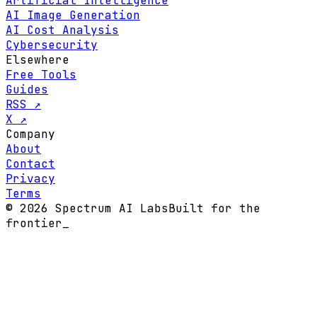
Artificial Intelligence
AI Image Generation
AI Cost Analysis
Cybersecurity
Elsewhere
Free Tools
Guides
RSS ↗
X ↗
Company
About
Contact
Privacy
Terms
© 2026 Spectrum AI Labs
Built for the
frontier
_