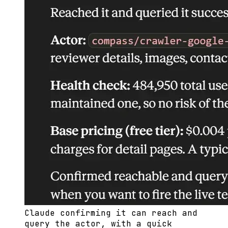
Claude confirming it can reach and
query the actor, with a quick