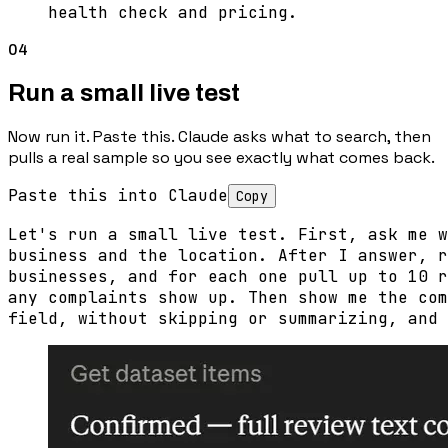
health check and pricing.
04
Run a small live test
Now run it. Paste this. Claude asks what to search, then
pulls a real sample so you see exactly what comes back.
Paste this into Claude
Copy
Let's run a small live test. First, ask me w
business and the location. After I answer, r
businesses, and for each one pull up to 10 r
any complaints show up. Then show me the com
field, without skipping or summarizing, and 