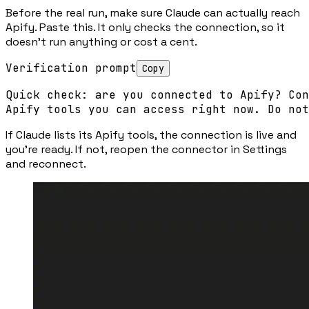
Before the real run, make sure Claude can actually reach
Apify. Paste this. It only checks the connection, so it
doesn’t run anything or cost a cent.
Verification prompt
Copy
Quick check: are you connected to Apify? Con
Apify tools you can access right now. Do not
If Claude lists its Apify tools, the connection is live and
you’re ready. If not, reopen the connector in Settings
and reconnect.