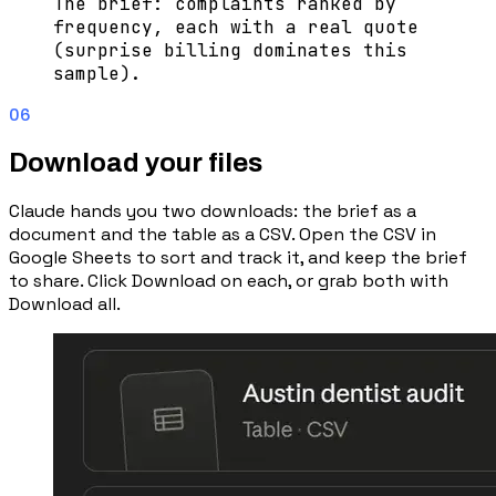
The brief: complaints ranked by
frequency, each with a real quote
(surprise billing dominates this
sample).
06
Download your files
Claude hands you two downloads: the brief as a
document and the table as a CSV. Open the CSV in
Google Sheets to sort and track it, and keep the brief
to share. Click Download on each, or grab both with
Download all.