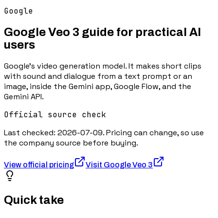
Google
Google Veo 3
guide for practical AI
users
Google's video generation model. It makes short clips
with sound and dialogue from a text prompt or an
image, inside the Gemini app, Google Flow, and the
Gemini API.
Official source check
Last checked:
2026-07-09
. Pricing can change, so use
the company source before buying.
View official pricing
Visit
Google Veo 3
Quick take