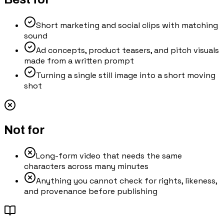
Short marketing and social clips with matching
sound
Ad concepts, product teasers, and pitch visuals
made from a written prompt
Turning a single still image into a short moving
shot
Not for
Long-form video that needs the same
characters across many minutes
Anything you cannot check for rights, likeness,
and provenance before publishing