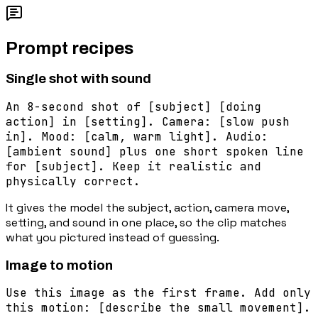
Prompt recipes
Single shot with sound
An 8-second shot of [subject] [doing
action] in [setting]. Camera: [slow push
in]. Mood: [calm, warm light]. Audio:
[ambient sound] plus one short spoken line
for [subject]. Keep it realistic and
physically correct.
It gives the model the subject, action, camera move,
setting, and sound in one place, so the clip matches
what you pictured instead of guessing.
Image to motion
Use this image as the first frame. Add only
this motion: [describe the small movement].