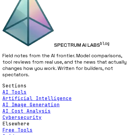
blog
SPECTRUM AI LABS
Field notes from the AI frontier. Model comparisons,
tool reviews from real use, and the news that actually
changes how you work. Written for builders, not
spectators.
Sections
AI Tools
Artificial Intelligence
AI Image Generation
AI Cost Analysis
Cybersecurity
Elsewhere
Free Tools