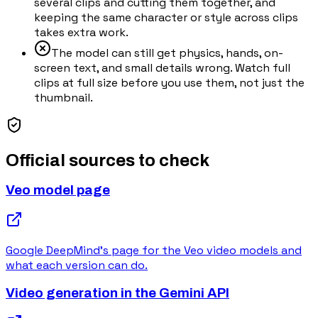
several clips and cutting them together, and
keeping the same character or style across clips
takes extra work.
The model can still get physics, hands, on-
screen text, and small details wrong. Watch full
clips at full size before you use them, not just the
thumbnail.
Official sources to check
Veo model page
Google DeepMind's page for the Veo video models and
what each version can do.
Video generation in the Gemini API