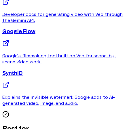
Developer docs for generating video with Veo through
the Gemini API.
Google Flow
Google's filmmaking tool built on Veo for scene-by-
scene video work.
SynthID
Explains the invisible watermark Google adds to AI-
generated video, image, and audio.
Best for