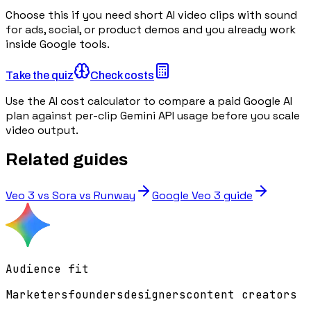
Choose this if you need short AI video clips with sound
for ads, social, or product demos and you already work
inside Google tools.
Take the quiz
Check costs
Use the AI cost calculator to compare a paid Google AI
plan against per-clip Gemini API usage before you scale
video output.
Related guides
Veo 3 vs Sora vs Runway
Google Veo 3 guide
Audience fit
Marketers
founders
designers
content creators