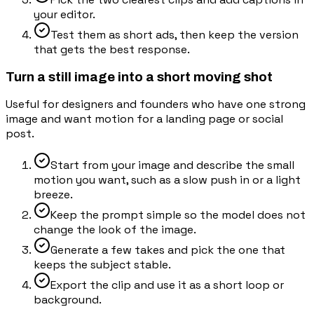
your editor.
Test them as short ads, then keep the version
that gets the best response.
Turn a still image into a short moving shot
Useful for designers and founders who have one strong
image and want motion for a landing page or social
post.
Start from your image and describe the small
motion you want, such as a slow push in or a light
breeze.
Keep the prompt simple so the model does not
change the look of the image.
Generate a few takes and pick the one that
keeps the subject stable.
Export the clip and use it as a short loop or
background.