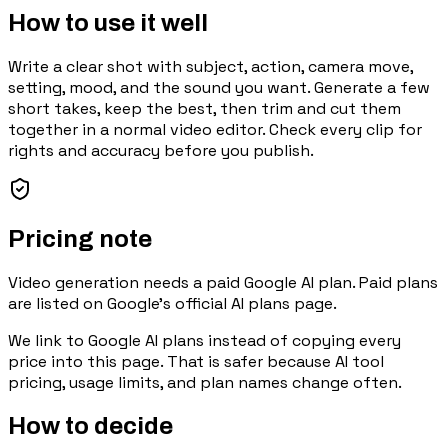
How to use it well
Write a clear shot with subject, action, camera move,
setting, mood, and the sound you want. Generate a few
short takes, keep the best, then trim and cut them
together in a normal video editor. Check every clip for
rights and accuracy before you publish.
Pricing note
Video generation needs a paid Google AI plan. Paid plans
are listed on Google's official AI plans page.
We link to
Google AI plans
instead of copying every
price into this page. That is safer because AI tool
pricing, usage limits, and plan names change often.
How to decide