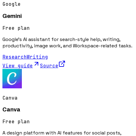
Google
Gemini
Free plan
Google's AI assistant for search-style help, writing,
productivity, image work, and Workspace-related tasks.
Research
Writing
View guide
Source
Canva
Canva
Free plan
A design platform with AI features for social posts,