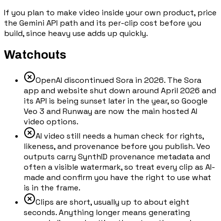
If you plan to make video inside your own product, price
the Gemini API path and its per-clip cost before you
build, since heavy use adds up quickly.
Watchouts
OpenAI discontinued Sora in 2026. The Sora
app and website shut down around April 2026 and
its API is being sunset later in the year, so Google
Veo 3 and Runway are now the main hosted AI
video options.
AI video still needs a human check for rights,
likeness, and provenance before you publish. Veo
outputs carry SynthID provenance metadata and
often a visible watermark, so treat every clip as AI-
made and confirm you have the right to use what
is in the frame.
Clips are short, usually up to about eight
seconds. Anything longer means generating