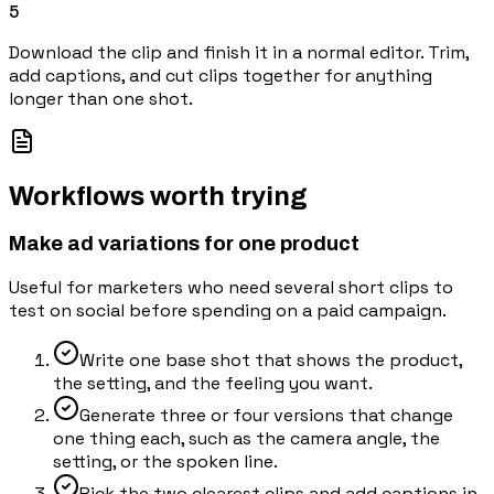
5
Download the clip and finish it in a normal editor. Trim,
add captions, and cut clips together for anything
longer than one shot.
Workflows worth trying
Make ad variations for one product
Useful for marketers who need several short clips to
test on social before spending on a paid campaign.
Write one base shot that shows the product,
the setting, and the feeling you want.
Generate three or four versions that change
one thing each, such as the camera angle, the
setting, or the spoken line.
Pick the two clearest clips and add captions in