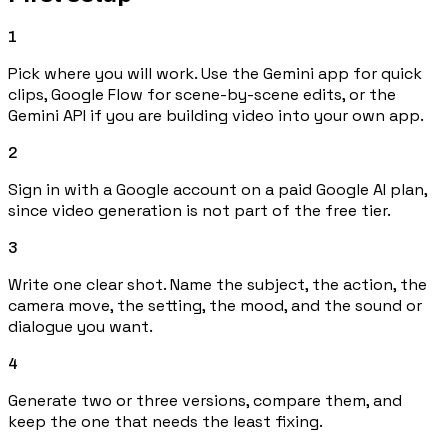
1
Pick where you will work. Use the Gemini app for quick
clips, Google Flow for scene-by-scene edits, or the
Gemini API if you are building video into your own app.
2
Sign in with a Google account on a paid Google AI plan,
since video generation is not part of the free tier.
3
Write one clear shot. Name the subject, the action, the
camera move, the setting, the mood, and the sound or
dialogue you want.
4
Generate two or three versions, compare them, and
keep the one that needs the least fixing.