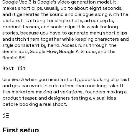
Google Veo 3 is Google's video generation model. It
makes short clips, usually up to about eight seconds,
and it generates the sound and dialogue along with the
picture. It is strong for single shots, ad concepts,
product teasers, and social clips. It is weak for long
stories, because you have to generate many short clips
and stitch them together while keeping characters and
style consistent by hand. Access runs through the
Gemini app, Google Flow, Google AI Studio, and the
Gemini API.
Best fit
Use Veo 3 when you need a short, good-looking clip fast
and you can work in cuts rather than one long take. It
fits marketers making ad variations, founders making a
product teaser, and designers testing a visual idea
before booking a real shoot.
First setup