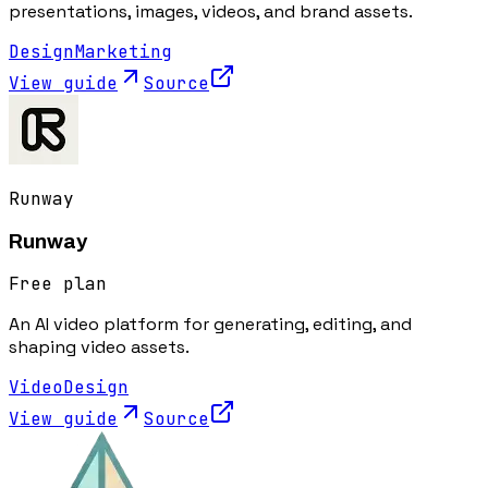
presentations, images, videos, and brand assets.
Design
Marketing
View guide
Source
Runway
Runway
Free plan
An AI video platform for generating, editing, and
shaping video assets.
Video
Design
View guide
Source