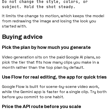
Do not change the style, colors, or
subject. Hold the shot steady.
It limits the change to motion, which keeps the model
from redrawing the image and losing the look you
started with.
Buying advice
Pick the plan by how much you generate
Video generation sits on the paid Google AI plans, so
pick the tier that fits how many clips you make in a
month rather than the top plan by default.
Use Flow for real editing, the app for quick tries
Google Flow is built for scene-by-scene video work,
while the Gemini app is faster for a single clip. Try both
before you commit to one habit.
Price the API route before you scale