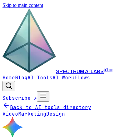
Skip to main content
blog
SPECTRUM AI LABS
Home
Blog
AI Tools
AI Workflows
Subscribe ↗
Back to AI tools directory
Video
Marketing
Design