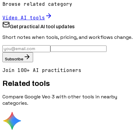
Browse related category
Video
AI tools
Get practical AI tool updates
Short notes when tools, pricing, and workflows change.
Subscribe
Join 100+ AI practitioners
Related tools
Compare
Google Veo 3
with other tools in nearby
categories.