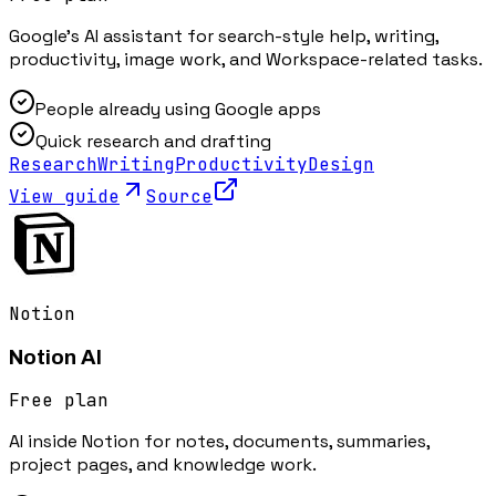
Google's AI assistant for search-style help, writing,
productivity, image work, and Workspace-related tasks.
People already using Google apps
Quick research and drafting
Research
Writing
Productivity
Design
View guide
Source
Notion
Notion AI
Free plan
AI inside Notion for notes, documents, summaries,
project pages, and knowledge work.