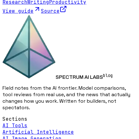
Research
Writing
Productivity
View guide
Source
blog
SPECTRUM AI LABS
Field notes from the AI frontier. Model comparisons,
tool reviews from real use, and the news that actually
changes how you work. Written for builders, not
spectators.
Sections
AI Tools
Artificial Intelligence
AI Image Generation