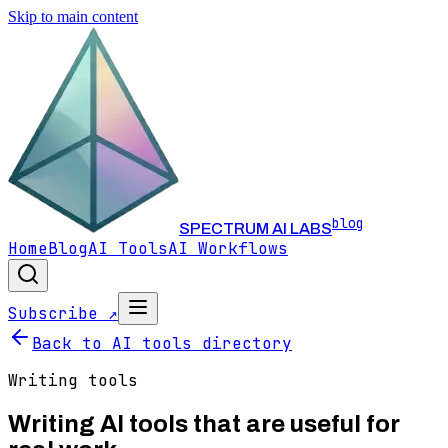
Skip to main content
blog
SPECTRUM AI LABS
Home
Blog
AI Tools
AI Workflows
Subscribe ↗
Back to AI tools directory
Writing
tools
Writing
AI tools that are useful for