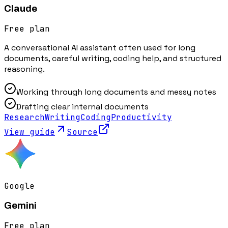
Claude
Free plan
A conversational AI assistant often used for long
documents, careful writing, coding help, and structured
reasoning.
Working through long documents and messy notes
Drafting clear internal documents
Research
Writing
Coding
Productivity
View guide
Source
Google
Gemini
Free plan