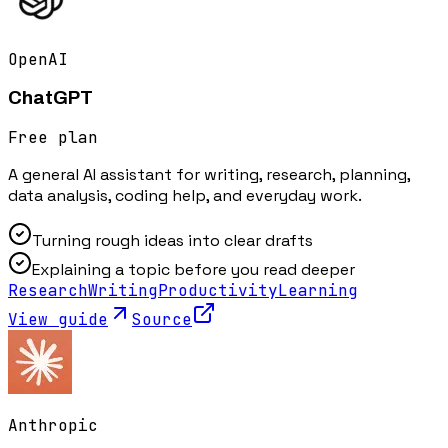
OpenAI
ChatGPT
Free plan
A general AI assistant for writing, research, planning,
data analysis, coding help, and everyday work.
Turning rough ideas into clear drafts
Explaining a topic before you read deeper
Research
Writing
Productivity
Learning
View guide
Source
Anthropic