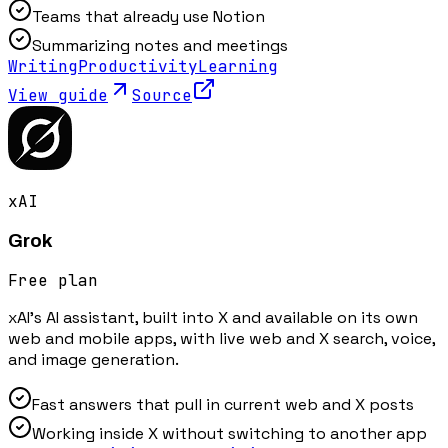
Teams that already use Notion
Summarizing notes and meetings
Writing
Productivity
Learning
View guide
Source
xAI
Grok
Free plan
xAI's AI assistant, built into X and available on its own
web and mobile apps, with live web and X search, voice,
and image generation.
Fast answers that pull in current web and X posts
Working inside X without switching to another app