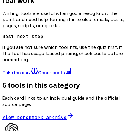
real work
Writing tools are useful when you already know the
point and need help turning it into clear emails, posts,
pages, scripts, or reports.
Best next step
If you are not sure which tool fits, use the quiz first. If
the tool has usage-based pricing, check costs before
committing.
Take the quiz
Check costs
5
tools in this category
Each card links to an individual guide and the official
source page.
View benchmark archive