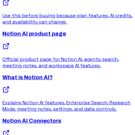
Use this before buying because plan features, AI credits,
and availability can change.
Notion AI product page
Official product page for Notion AI, agents, search,
meeting notes, and workspace AI features.
What is Notion AI?
Explains Notion AI features, Enterprise Search, Research
Mode, meeting notes, settings, and data controls.
Notion AI Connectors