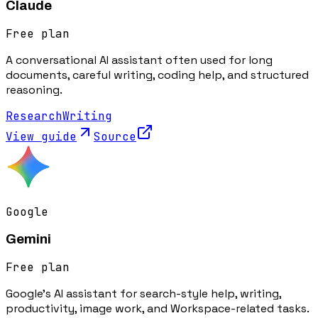
Claude
Free plan
A conversational AI assistant often used for long
documents, careful writing, coding help, and structured
reasoning.
Research
Writing
View guide
Source
Google
Gemini
Free plan
Google's AI assistant for search-style help, writing,
productivity, image work, and Workspace-related tasks.