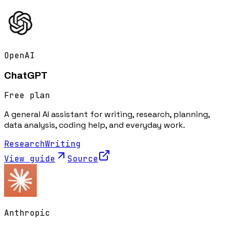
OpenAI
ChatGPT
Free plan
A general AI assistant for writing, research, planning,
data analysis, coding help, and everyday work.
Research
Writing
View guide
Source
Anthropic