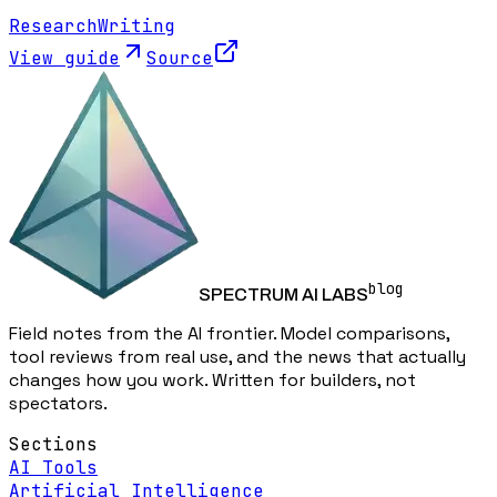
Research
Writing
View guide
Source
blog
SPECTRUM AI LABS
Field notes from the AI frontier. Model comparisons,
tool reviews from real use, and the news that actually
changes how you work. Written for builders, not
spectators.
Sections
AI Tools
Artificial Intelligence