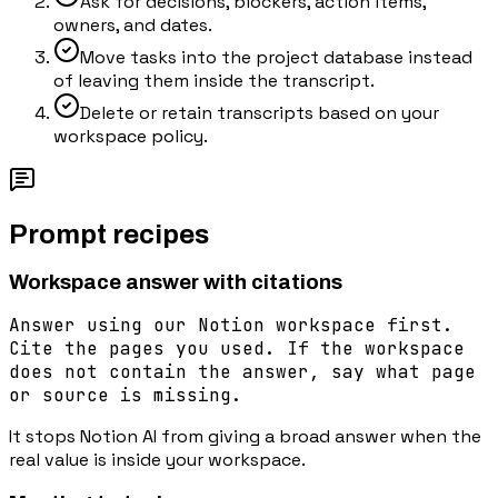
Ask for decisions, blockers, action items,
owners, and dates.
Move tasks into the project database instead
of leaving them inside the transcript.
Delete or retain transcripts based on your
workspace policy.
Prompt recipes
Workspace answer with citations
Answer using our Notion workspace first.
Cite the pages you used. If the workspace
does not contain the answer, say what page
or source is missing.
It stops Notion AI from giving a broad answer when the
real value is inside your workspace.