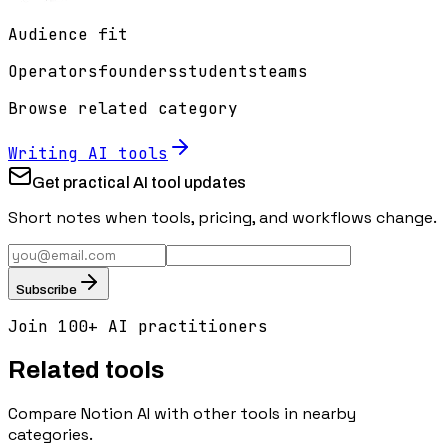
Audience fit
Operators
founders
students
teams
Browse related category
Writing
AI tools
Get practical AI tool updates
Short notes when tools, pricing, and workflows change.
Subscribe
Join 100+ AI practitioners
Related tools
Compare
Notion AI
with other tools in nearby
categories.