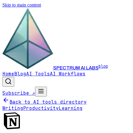
Skip to main content
blog
SPECTRUM AI LABS
Home
Blog
AI Tools
AI Workflows
Subscribe ↗
Back to AI tools directory
Writing
Productivity
Learning