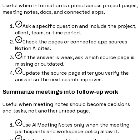
Useful when information is spread across project pages,
meeting notes, docs, and connected apps.
Ask a specific question and include the project,
client, team, or time period.
Check the pages or connected app sources
Notion AI cites.
If the answer is weak, ask which source page is
missing or outdated.
Update the source page after you verify the
answer so the next search improves.
Summarize meetings into follow-up work
Useful when meeting notes should become decisions
and tasks, not another unread page.
Use AI Meeting Notes only when the meeting
participants and workspace policy allow it.