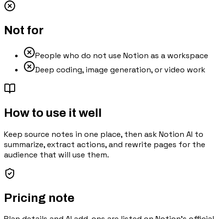
Not for
People who do not use Notion as a workspace
Deep coding, image generation, or video work
How to use it well
Keep source notes in one place, then ask Notion AI to
summarize, extract actions, and rewrite pages for the
audience that will use them.
Pricing note
Plan details and AI add-ons are listed on Notion's official