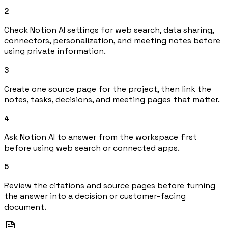
2
Check Notion AI settings for web search, data sharing,
connectors, personalization, and meeting notes before
using private information.
3
Create one source page for the project, then link the
notes, tasks, decisions, and meeting pages that matter.
4
Ask Notion AI to answer from the workspace first
before using web search or connected apps.
5
Review the citations and source pages before turning
the answer into a decision or customer-facing
document.