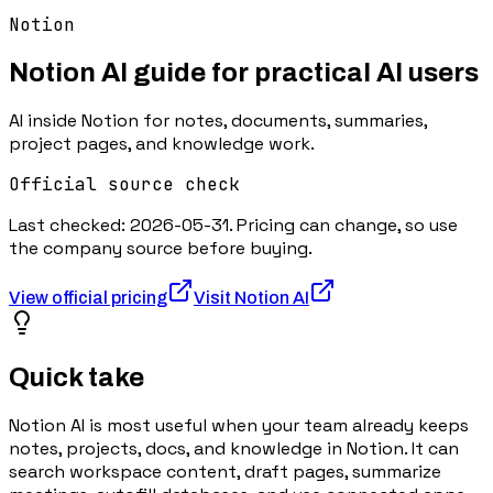
Notion
Notion AI
guide for practical AI users
AI inside Notion for notes, documents, summaries,
project pages, and knowledge work.
Official source check
Last checked:
2026-05-31
. Pricing can change, so use
the company source before buying.
View official pricing
Visit
Notion AI
Quick take
Notion AI is most useful when your team already keeps
notes, projects, docs, and knowledge in Notion. It can
search workspace content, draft pages, summarize