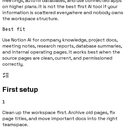
meetings, autofill databases, and use connected apps
on higher plans. It is not the best first AI tool if your
information is scattered everywhere and nobody owns
the workspace structure.
Best fit
Use Notion AI for company knowledge, project docs,
meeting notes, research reports, database summaries,
and internal operating pages. It works best when the
source pages are clean, current, and permissioned
correctly.
First setup
1
Clean up the workspace first. Archive old pages, fix
page titles, and move important docs into the right
teamspace.