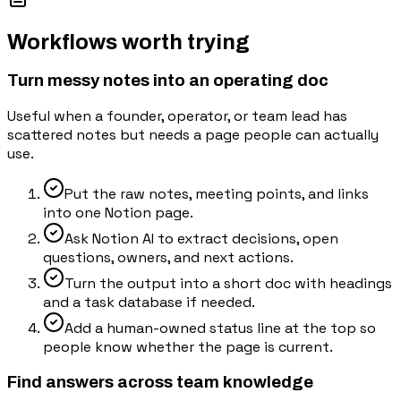
Workflows worth trying
Turn messy notes into an operating doc
Useful when a founder, operator, or team lead has
scattered notes but needs a page people can actually
use.
Put the raw notes, meeting points, and links
into one Notion page.
Ask Notion AI to extract decisions, open
questions, owners, and next actions.
Turn the output into a short doc with headings
and a task database if needed.
Add a human-owned status line at the top so
people know whether the page is current.
Find answers across team knowledge