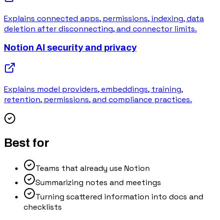
Explains connected apps, permissions, indexing, data
deletion after disconnecting, and connector limits.
Notion AI security and privacy
Explains model providers, embeddings, training,
retention, permissions, and compliance practices.
Best for
Teams that already use Notion
Summarizing notes and meetings
Turning scattered information into docs and
checklists