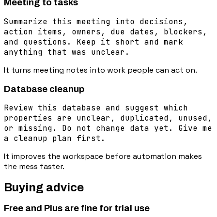
Meeting to tasks
Summarize this meeting into decisions,
action items, owners, due dates, blockers,
and questions. Keep it short and mark
anything that was unclear.
It turns meeting notes into work people can act on.
Database cleanup
Review this database and suggest which
properties are unclear, duplicated, unused,
or missing. Do not change data yet. Give me
a cleanup plan first.
It improves the workspace before automation makes
the mess faster.
Buying advice
Free and Plus are fine for trial use