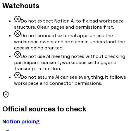
Watchouts
Do not expect Notion AI to fix bad workspace
structure. Clean pages and permissions first.
Do not connect external apps unless the
workspace owner and app admin understand the
access being granted.
Do not use AI meeting notes without checking
participant consent, workspace settings, and
transcript retention.
Do not assume AI can see everything. It follows
workspace and connector permissions.
Official sources to check
Notion pricing