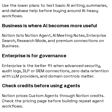
Use the lower plans to test basic AI writing, summaries,
and database help before buying around AI-heavy
workflows.
Business is where AI becomes more useful
Notion lists Notion Agent, AI Meeting Notes, Enterprise
Search, Research Mode, and premium connections on
Business.
Enterprise is for governance
Enterprise is the better fit when advanced security,
audit logs, DLP or SIEM connections, zero data retention
with LLM providers, and domain controls matter.
Check credits before using agents
Notion prices Custom Agents through Notion credits.
Check the pricing page before building repeat agent
workflows.