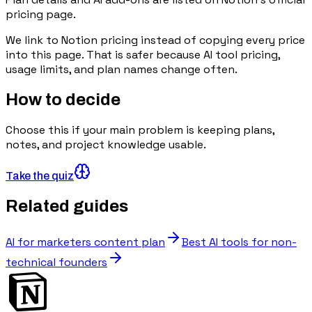
pricing page.
We link to
Notion pricing
instead of copying every price
into this page. That is safer because AI tool pricing,
usage limits, and plan names change often.
How to decide
Choose this if your main problem is keeping plans,
notes, and project knowledge usable.
Take the quiz
Related guides
AI for marketers content plan
Best AI tools for non-
technical founders