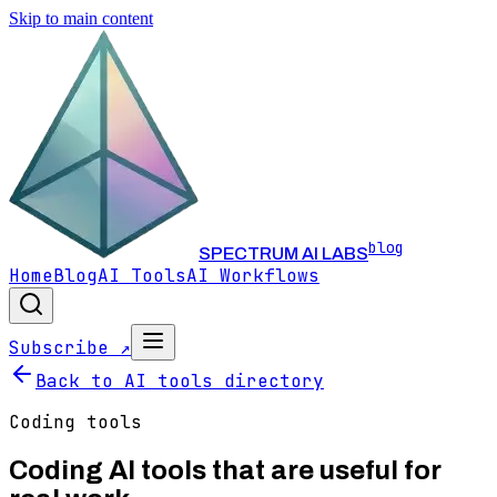
Skip to main content
blog
SPECTRUM AI LABS
Home
Blog
AI Tools
AI Workflows
Subscribe ↗
Back to AI tools directory
Coding
tools
Coding
AI tools that are useful for