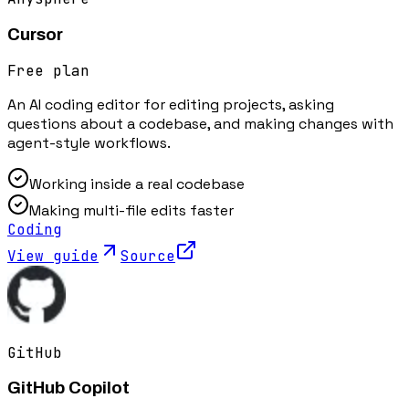
Cursor
Free plan
An AI coding editor for editing projects, asking
questions about a codebase, and making changes with
agent-style workflows.
Working inside a real codebase
Making multi-file edits faster
Coding
View guide
Source
GitHub
GitHub Copilot