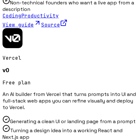
Non-technical founders who want a live app from a
description
Coding
Productivity
View guide
Source
Vercel
v0
Free plan
An AI builder from Vercel that turns prompts into UI and
full-stack web apps you can refine visually and deploy
to Vercel.
Generating a clean UI or landing page from a prompt
Turning a design idea into a working React and
Next.js app