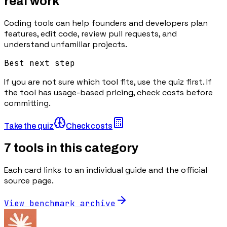
real work
Coding tools can help founders and developers plan
features, edit code, review pull requests, and
understand unfamiliar projects.
Best next step
If you are not sure which tool fits, use the quiz first. If
the tool has usage-based pricing, check costs before
committing.
Take the quiz
Check costs
7
tools in this category
Each card links to an individual guide and the official
source page.
View benchmark archive