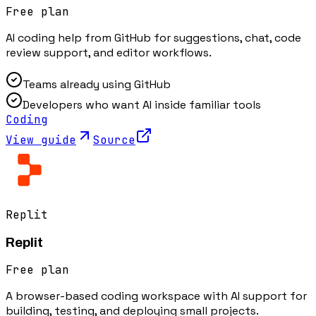
Free plan
AI coding help from GitHub for suggestions, chat, code
review support, and editor workflows.
Teams already using GitHub
Developers who want AI inside familiar tools
Coding
View guide
Source
Replit
Replit
Free plan
A browser-based coding workspace with AI support for
building, testing, and deploying small projects.