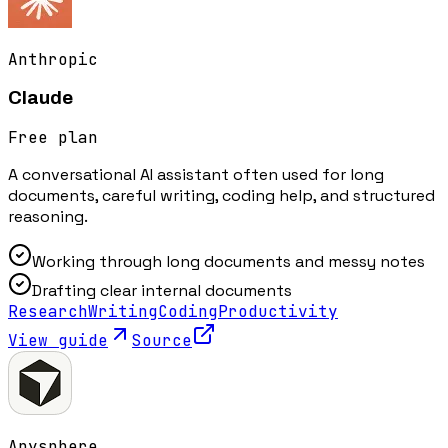
Anthropic
Claude
Free plan
A conversational AI assistant often used for long
documents, careful writing, coding help, and structured
reasoning.
Working through long documents and messy notes
Drafting clear internal documents
Research
Writing
Coding
Productivity
View guide
Source
Anysphere