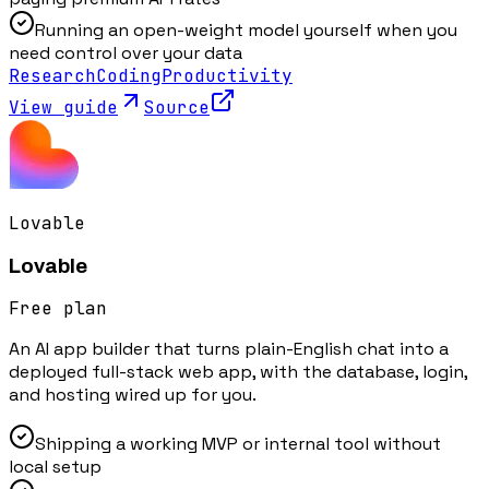
Running an open-weight model yourself when you
need control over your data
Research
Coding
Productivity
View guide
Source
Lovable
Lovable
Free plan
An AI app builder that turns plain-English chat into a
deployed full-stack web app, with the database, login,
and hosting wired up for you.
Shipping a working MVP or internal tool without
local setup