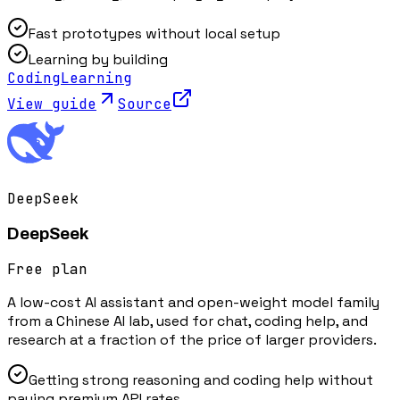
Fast prototypes without local setup
Learning by building
Coding
Learning
View guide
Source
DeepSeek
DeepSeek
Free plan
A low-cost AI assistant and open-weight model family
from a Chinese AI lab, used for chat, coding help, and
research at a fraction of the price of larger providers.
Getting strong reasoning and coding help without
paying premium API rates