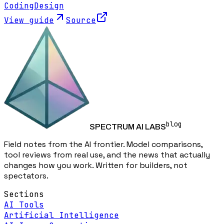
Coding
Design
View guide
Source
blog
SPECTRUM AI LABS
Field notes from the AI frontier. Model comparisons,
tool reviews from real use, and the news that actually
changes how you work. Written for builders, not
spectators.
Sections
AI Tools
Artificial Intelligence