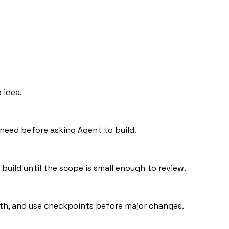
 idea.
 need before asking Agent to build.
t build until the scope is small enough to review.
ath, and use checkpoints before major changes.