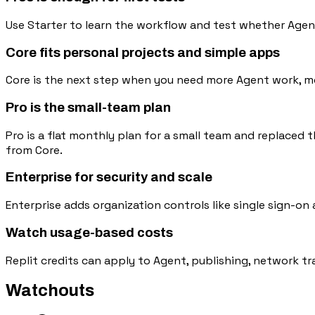
Use Starter to learn the workflow and test whether Agen
Core fits personal projects and simple apps
Core is the next step when you need more Agent work, mon
Pro is the small-team plan
Pro is a flat monthly plan for a small team and replaced t
from Core.
Enterprise for security and scale
Enterprise adds organization controls like single sign-on
Watch usage-based costs
Replit credits can apply to Agent, publishing, network tr
Watchouts