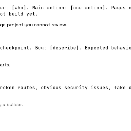
er: [who]. Main action: [one action]. Pages 
ot build yet.
rge project you cannot review.
checkpoint. Bug: [describe]. Expected behavi
arts.
roken routes, obvious security issues, fake 
 a builder.