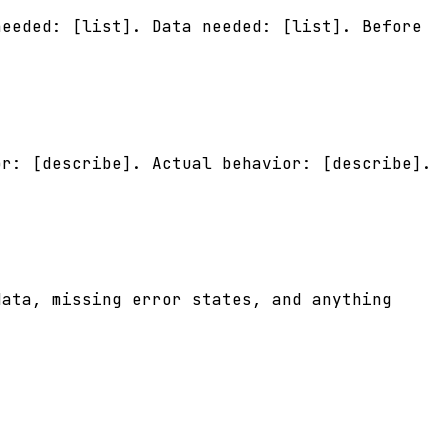
needed: [list]. Data needed: [list]. Before
or: [describe]. Actual behavior: [describe].
data, missing error states, and anything