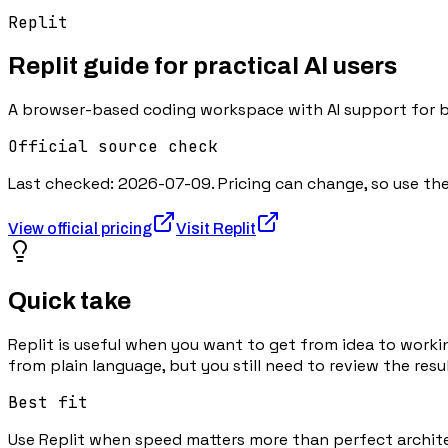
Replit
Replit
guide for practical AI users
A browser-based coding workspace with AI support for bui
Official source check
Last checked:
2026-07-09
. Pricing can change, so use t
View official pricing
Visit
Replit
Quick take
Replit is useful when you want to get from idea to worki
from plain language, but you still need to review the resul
Best fit
Use Replit when speed matters more than perfect architect