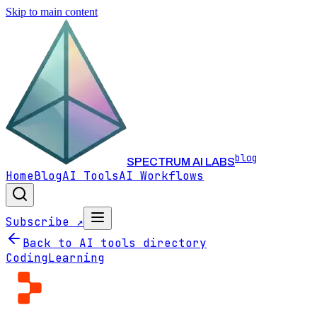
Skip to main content
blog
SPECTRUM AI LABS
Home
Blog
AI Tools
AI Workflows
Subscribe ↗
Back to AI tools directory
Coding
Learning