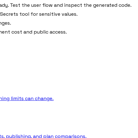
ady. Test the user flow and inspect the generated code.
ecrets tool for sensitive values.
nges.
ent cost and public access.
hing limits can change.
its, publishing, and plan comparisons.