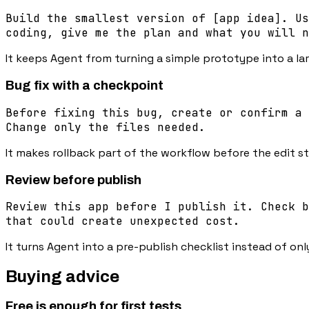
Build the smallest version of [app idea]. Us
coding, give me the plan and what you will n
It keeps Agent from turning a simple prototype into a la
Bug fix with a checkpoint
Before fixing this bug, create or confirm a 
Change only the files needed.
It makes rollback part of the workflow before the edit st
Review before publish
Review this app before I publish it. Check b
that could create unexpected cost.
It turns Agent into a pre-publish checklist instead of only
Buying advice
Free is enough for first tests