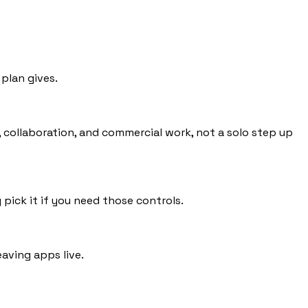
plan gives.
s, collaboration, and commercial work, not a solo step up
 pick it if you need those controls.
eaving apps live.