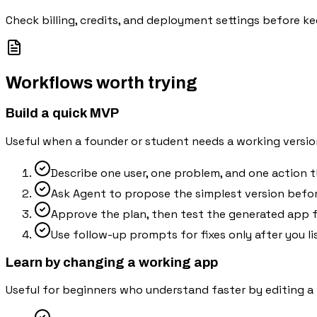
Check billing, credits, and deployment settings before ke
Workflows worth trying
Build a quick MVP
Useful when a founder or student needs a working versio
Describe one user, one problem, and one action 
Ask Agent to propose the simplest version befor
Approve the plan, then test the generated app f
Use follow-up prompts for fixes only after you li
Learn by changing a working app
Useful for beginners who understand faster by editing a r