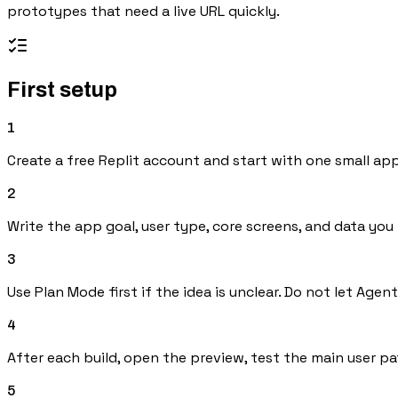
prototypes that need a live URL quickly.
First setup
1
Create a free Replit account and start with one small app
2
Write the app goal, user type, core screens, and data you
3
Use Plan Mode first if the idea is unclear. Do not let Agen
4
After each build, open the preview, test the main user p
5