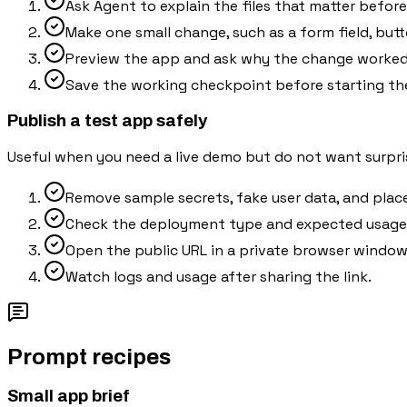
Ask Agent to explain the files that matter befor
Make one small change, such as a form field, butt
Preview the app and ask why the change worked 
Save the working checkpoint before starting th
Publish a test app safely
Useful when you need a live demo but do not want surpris
Remove sample secrets, fake user data, and plac
Check the deployment type and expected usage 
Open the public URL in a private browser window 
Watch logs and usage after sharing the link.
Prompt recipes
Small app brief