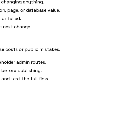
e changing anything.
on, page, or database value.
or failed.
e next change.
e costs or public mistakes.
eholder admin routes.
before publishing.
and test the full flow.