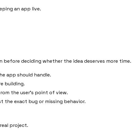
eping an app live.
n before deciding whether the idea deserves more time.
the app should handle.
e building.
rom the user's point of view.
st the exact bug or missing behavior.
eal project.