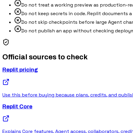
Do not treat a working preview as production-re
Do not keep secrets in code. Replit documents a S
Do not skip checkpoints before large Agent cha
Do not publish an app without checking deploym
Official sources to check
Replit pricing
Use this before buying because plans, credits, and publis
Replit Core
Explains Core features, Agent access, collaborators, cred