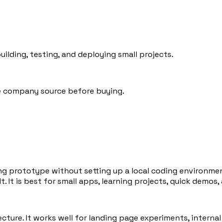
lding, testing, and deploying small projects.
he company source before buying.
ng prototype without setting up a local coding environment
t. It is best for small apps, learning projects, quick demos,
ure. It works well for landing page experiments, internal t