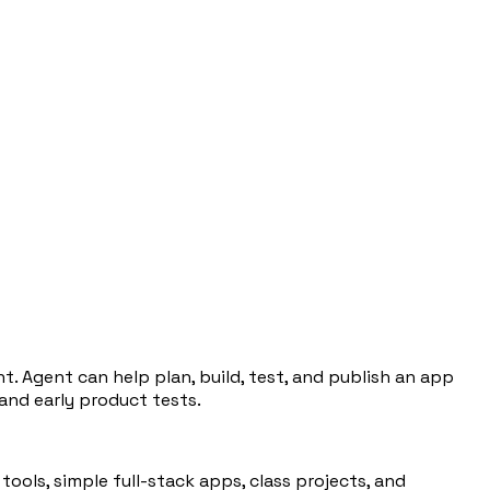
. Agent can help plan, build, test, and publish an app
 and early product tests.
ools, simple full-stack apps, class projects, and