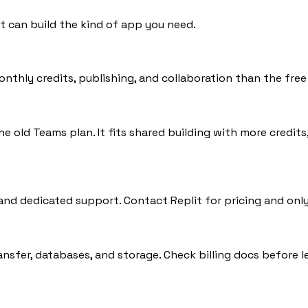
t can build the kind of app you need.
thly credits, publishing, and collaboration than the free 
he old Teams plan. It fits shared building with more credit
 and dedicated support. Contact Replit for pricing and only
ansfer, databases, and storage. Check billing docs before l