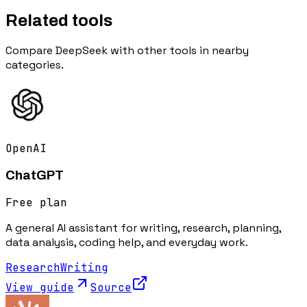
Related tools
Compare
DeepSeek
with other tools in nearby
categories.
OpenAI
ChatGPT
Free plan
A general AI assistant for writing, research, planning,
data analysis, coding help, and everyday work.
Research
Writing
View guide
Source