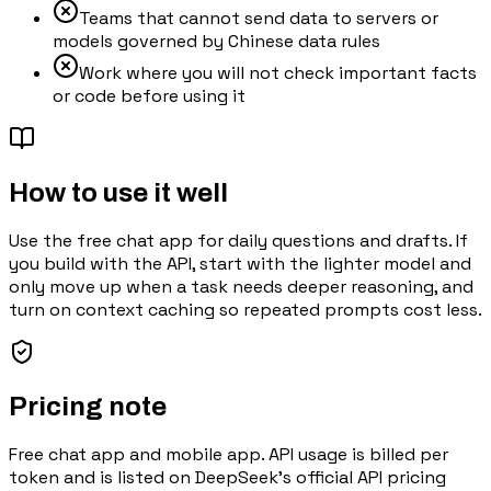
Teams that cannot send data to servers or
models governed by Chinese data rules
Work where you will not check important facts
or code before using it
How to use it well
Use the free chat app for daily questions and drafts. If
you build with the API, start with the lighter model and
only move up when a task needs deeper reasoning, and
turn on context caching so repeated prompts cost less.
Pricing note
Free chat app and mobile app. API usage is billed per
token and is listed on DeepSeek's official API pricing