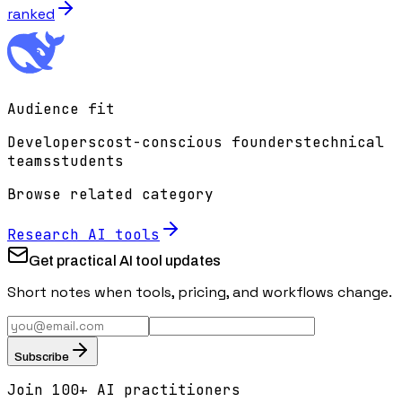
ranked
Audience fit
Developers
cost-conscious founders
technical
teams
students
Browse related category
Research
AI tools
Get practical AI tool updates
Short notes when tools, pricing, and workflows change.
Subscribe
Join 100+ AI practitioners