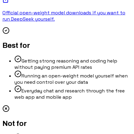
Official open-weight model downloads if you want to
run DeepSeek yourself.
Best for
Getting strong reasoning and coding help
without paying premium API rates
Running an open-weight model yourself when
you need control over your data
Everyday chat and research through the free
web app and mobile app
Not for