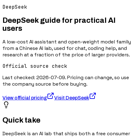
DeepSeek
DeepSeek
guide for practical AI
users
A low-cost AI assistant and open-weight model family
from a Chinese AI lab, used for chat, coding help, and
research at a fraction of the price of larger providers.
Official source check
Last checked:
2026-07-09
. Pricing can change, so use
the company source before buying.
View official pricing
Visit
DeepSeek
Quick take
DeepSeek is an AI lab that ships both a free consumer