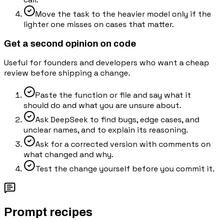
Move the task to the heavier model only if the
lighter one misses on cases that matter.
Get a second opinion on code
Useful for founders and developers who want a cheap
review before shipping a change.
Paste the function or file and say what it
should do and what you are unsure about.
Ask DeepSeek to find bugs, edge cases, and
unclear names, and to explain its reasoning.
Ask for a corrected version with comments on
what changed and why.
Test the change yourself before you commit it.
Prompt recipes