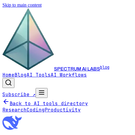
Skip to main content
blog
SPECTRUM AI LABS
Home
Blog
AI Tools
AI Workflows
Subscribe ↗
Back to AI tools directory
Research
Coding
Productivity