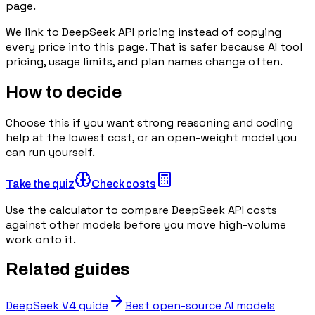
page.
We link to
DeepSeek API pricing
instead of copying
every price into this page. That is safer because AI tool
pricing, usage limits, and plan names change often.
How to decide
Choose this if you want strong reasoning and coding
help at the lowest cost, or an open-weight model you
can run yourself.
Take the quiz
Check costs
Use the calculator to compare DeepSeek API costs
against other models before you move high-volume
work onto it.
Related guides
DeepSeek V4 guide
Best open-source AI models