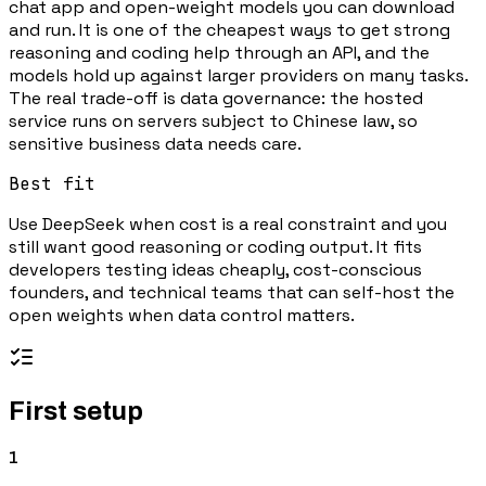
chat app and open-weight models you can download
and run. It is one of the cheapest ways to get strong
reasoning and coding help through an API, and the
models hold up against larger providers on many tasks.
The real trade-off is data governance: the hosted
service runs on servers subject to Chinese law, so
sensitive business data needs care.
Best fit
Use DeepSeek when cost is a real constraint and you
still want good reasoning or coding output. It fits
developers testing ideas cheaply, cost-conscious
founders, and technical teams that can self-host the
open weights when data control matters.
First setup
1