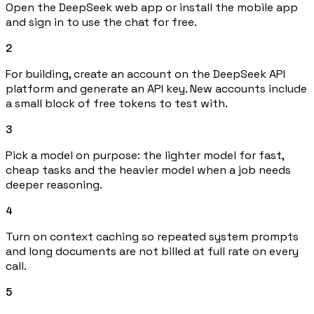
Open the DeepSeek web app or install the mobile app
and sign in to use the chat for free.
2
For building, create an account on the DeepSeek API
platform and generate an API key. New accounts include
a small block of free tokens to test with.
3
Pick a model on purpose: the lighter model for fast,
cheap tasks and the heavier model when a job needs
deeper reasoning.
4
Turn on context caching so repeated system prompts
and long documents are not billed at full rate on every
call.
5