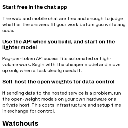
Start free in the chat app
The web and mobile chat are free and enough to judge
whether the answers fit your work before you write any
code.
Use the API when you build, and start on the
lighter model
Pay-per-token API access fits automated or high-
volume work. Begin with the cheaper model and move
up only when a task clearly needs it.
Self-host the open weights for data control
If sending data to the hosted service is a problem, run
the open-weight models on your own hardware or a
private host. This costs infrastructure and setup time
in exchange for control.
Watchouts