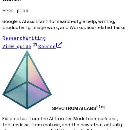
Free plan
Google's AI assistant for search-style help, writing,
productivity, image work, and Workspace-related tasks.
Research
Writing
View guide
Source
blog
SPECTRUM AI LABS
Field notes from the AI frontier. Model comparisons,
tool reviews from real use, and the news that actually