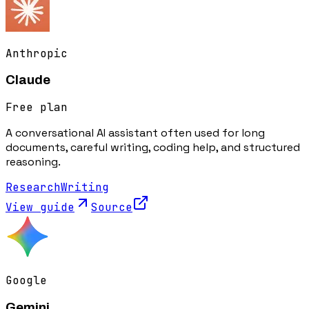
Anthropic
Claude
Free plan
A conversational AI assistant often used for long
documents, careful writing, coding help, and structured
reasoning.
Research
Writing
View guide
Source
Google
Gemini