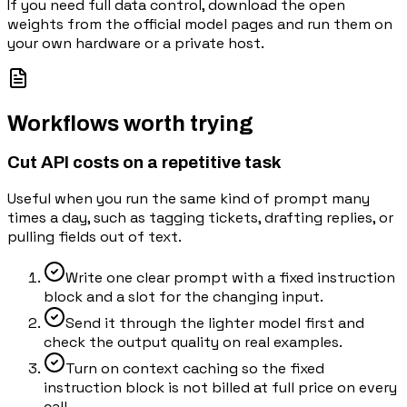
If you need full data control, download the open
weights from the official model pages and run them on
your own hardware or a private host.
Workflows worth trying
Cut API costs on a repetitive task
Useful when you run the same kind of prompt many
times a day, such as tagging tickets, drafting replies, or
pulling fields out of text.
Write one clear prompt with a fixed instruction
block and a slot for the changing input.
Send it through the lighter model first and
check the output quality on real examples.
Turn on context caching so the fixed
instruction block is not billed at full price on every
call.