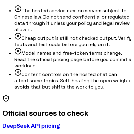
The hosted service runs on servers subject to
Chinese law. Do not send confidential or regulated
data through it unless your policy and legal review
allow it.
Cheap output is still not checked output. Verify
facts and test code before you rely on it.
Model names and free-token terms change.
Read the official pricing page before you commit a
workload.
Content controls on the hosted chat can
affect some topics. Self-hosting the open weights
avoids that but shifts the work to you.
Official sources to check
DeepSeek API pricing