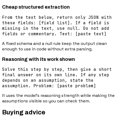
Cheap structured extraction
From the text below, return only JSON with
these fields: [field list]. If a field is
missing in the text, use null. Do not add
fields or commentary. Text: [paste text]
A fixed schema and a null rule keep the output clean
enough to use in code without extra parsing.
Reasoning with its work shown
Solve this step by step, then give a short
final answer on its own line. If any step
depends on an assumption, state the
assumption. Problem: [paste problem]
It uses the model's reasoning strength while making the
assumptions visible so you can check them.
Buying advice