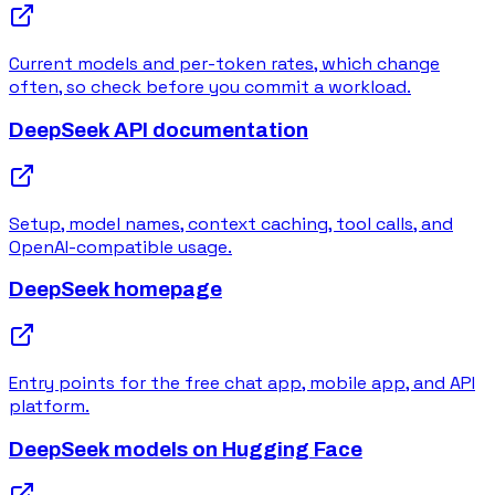
Current models and per-token rates, which change
often, so check before you commit a workload.
DeepSeek API documentation
Setup, model names, context caching, tool calls, and
OpenAI-compatible usage.
DeepSeek homepage
Entry points for the free chat app, mobile app, and API
platform.
DeepSeek models on Hugging Face