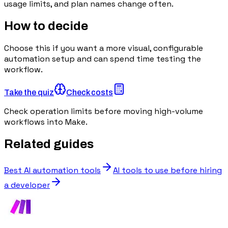
usage limits, and plan names change often.
How to decide
Choose this if you want a more visual, configurable
automation setup and can spend time testing the
workflow.
Take the quiz
Check costs
Check operation limits before moving high-volume
workflows into Make.
Related guides
Best AI automation tools
AI tools to use before hiring
a developer