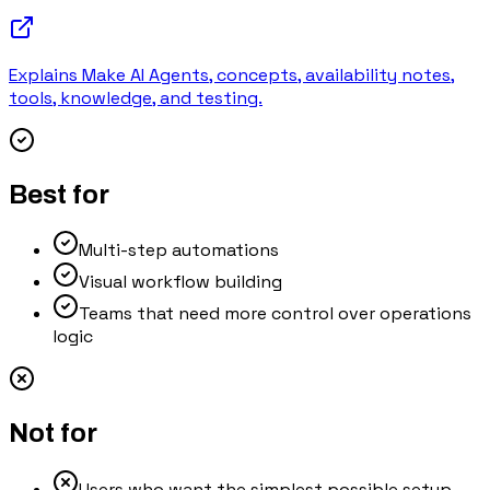
Explains Make AI Agents, concepts, availability notes,
tools, knowledge, and testing.
Best for
Multi-step automations
Visual workflow building
Teams that need more control over operations
logic
Not for
Users who want the simplest possible setup