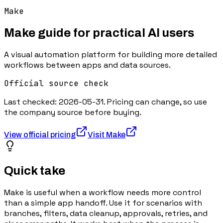
Make
Make
guide for practical AI users
A visual automation platform for building more detailed
workflows between apps and data sources.
Official source check
Last checked:
2026-05-31
. Pricing can change, so use
the company source before buying.
View official pricing
Visit
Make
Quick take
Make is useful when a workflow needs more control
than a simple app handoff. Use it for scenarios with
branches, filters, data cleanup, approvals, retries, and