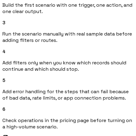
Build the first scenario with one trigger, one action, and
one clear output.
3
Run the scenario manually with real sample data before
adding filters or routes.
4
Add filters only when you know which records should
continue and which should stop.
5
Add error handling for the steps that can fail because
of bad data, rate limits, or app connection problems.
6
Check operations in the pricing page before turning on
a high-volume scenario.