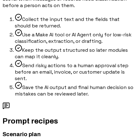
before a person acts on them.
Collect the input text and the fields that
should be returned.
Use a Make AI tool or AI Agent only for low-risk
classification, extraction, or drafting.
Keep the output structured so later modules
can map it cleanly.
Send risky actions to a human approval step
before an email, invoice, or customer update is
sent.
Save the AI output and final human decision so
mistakes can be reviewed later.
Prompt recipes
Scenario plan