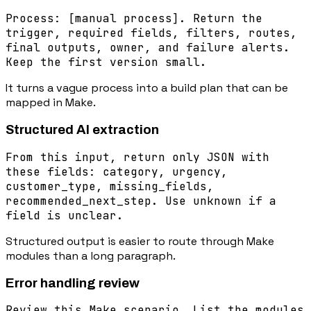
Process: [manual process]. Return the
trigger, required fields, filters, routes,
final outputs, owner, and failure alerts.
Keep the first version small.
It turns a vague process into a build plan that can be
mapped in Make.
Structured AI extraction
From this input, return only JSON with
these fields: category, urgency,
customer_type, missing_fields,
recommended_next_step. Use unknown if a
field is unclear.
Structured output is easier to route through Make
modules than a long paragraph.
Error handling review
Review this Make scenario. List the modules