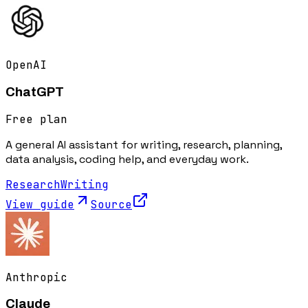
OpenAI
ChatGPT
Free plan
A general AI assistant for writing, research, planning,
data analysis, coding help, and everyday work.
Research
Writing
View guide
Source
Anthropic
Claude