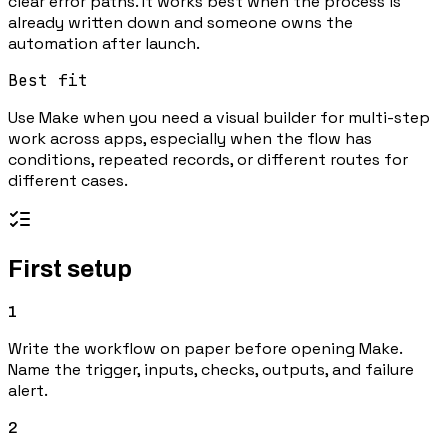
clear error paths. It works best when the process is
already written down and someone owns the
automation after launch.
Best fit
Use Make when you need a visual builder for multi-step
work across apps, especially when the flow has
conditions, repeated records, or different routes for
different cases.
First setup
1
Write the workflow on paper before opening Make.
Name the trigger, inputs, checks, outputs, and failure
alert.
2