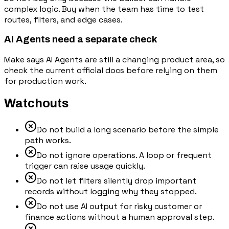
complex logic. Buy when the team has time to test
routes, filters, and edge cases.
AI Agents need a separate check
Make says AI Agents are still a changing product area, so
check the current official docs before relying on them
for production work.
Watchouts
Do not build a long scenario before the simple
path works.
Do not ignore operations. A loop or frequent
trigger can raise usage quickly.
Do not let filters silently drop important
records without logging why they stopped.
Do not use AI output for risky customer or
finance actions without a human approval step.