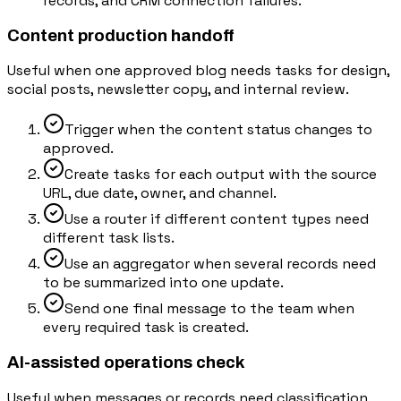
records, and CRM connection failures.
Content production handoff
Useful when one approved blog needs tasks for design,
social posts, newsletter copy, and internal review.
Trigger when the content status changes to
approved.
Create tasks for each output with the source
URL, due date, owner, and channel.
Use a router if different content types need
different task lists.
Use an aggregator when several records need
to be summarized into one update.
Send one final message to the team when
every required task is created.
AI-assisted operations check
Useful when messages or records need classification