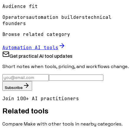
Audience fit
Operators
automation builders
technical
founders
Browse related category
Automation
AI tools
Get practical AI tool updates
Short notes when tools, pricing, and workflows change.
Subscribe
Join 100+ AI practitioners
Related tools
Compare
Make
with other tools in nearby categories.