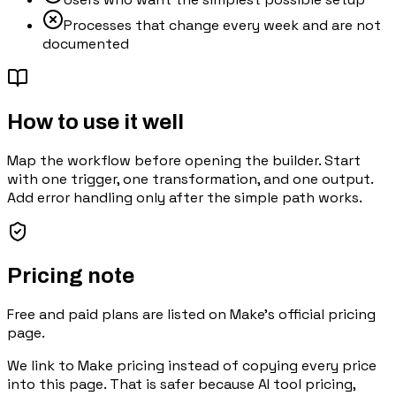
Processes that change every week and are not
documented
How to use it well
Map the workflow before opening the builder. Start
with one trigger, one transformation, and one output.
Add error handling only after the simple path works.
Pricing note
Free and paid plans are listed on Make's official pricing
page.
We link to
Make pricing
instead of copying every price
into this page. That is safer because AI tool pricing,