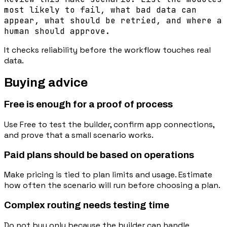
most likely to fail, what bad data can
appear, what should be retried, and where a
human should approve.
It checks reliability before the workflow touches real
data.
Buying advice
Free is enough for a proof of process
Use Free to test the builder, confirm app connections,
and prove that a small scenario works.
Paid plans should be based on operations
Make pricing is tied to plan limits and usage. Estimate
how often the scenario will run before choosing a plan.
Complex routing needs testing time
Do not buy only because the builder can handle