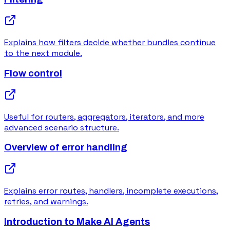
Explains how filters decide whether bundles continue
to the next module.
Flow control
Useful for routers, aggregators, iterators, and more
advanced scenario structure.
Overview of error handling
Explains error routes, handlers, incomplete executions,
retries, and warnings.
Introduction to Make AI Agents