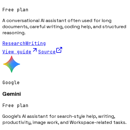
Free plan
A conversational AI assistant often used for long
documents, careful writing, coding help, and structured
reasoning.
Research
Writing
View guide
Source
Google
Gemini
Free plan
Google's AI assistant for search-style help, writing,
productivity, image work, and Workspace-related tasks.