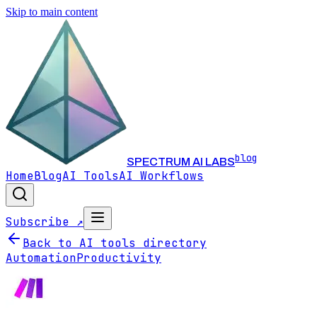
Skip to main content
blog
SPECTRUM AI LABS
Home
Blog
AI Tools
AI Workflows
Subscribe ↗
Back to AI tools directory
Automation
Productivity