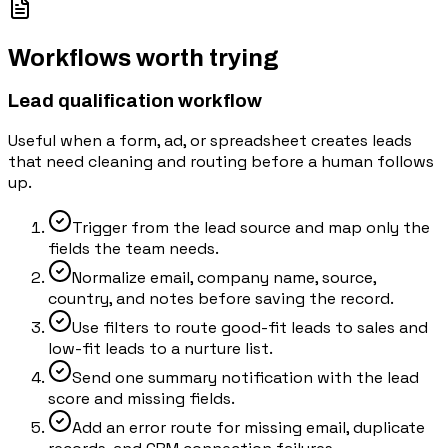
Workflows worth trying
Lead qualification workflow
Useful when a form, ad, or spreadsheet creates leads
that need cleaning and routing before a human follows
up.
Trigger from the lead source and map only the
fields the team needs.
Normalize email, company name, source,
country, and notes before saving the record.
Use filters to route good-fit leads to sales and
low-fit leads to a nurture list.
Send one summary notification with the lead
score and missing fields.
Add an error route for missing email, duplicate