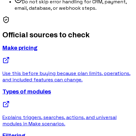
Do not skip error handling for CRM, payment,
email, database, or webhook steps.
Official sources to check
Make pricing
Use this before buying because plan limits, operations,
and included features can change.
Types of modules
Explains triggers, searches, actions, and universal
modules in Make scenarios.
Filtering