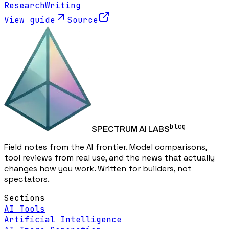
Research
Writing
View guide
Source
blog
SPECTRUM AI LABS
Field notes from the AI frontier. Model comparisons,
tool reviews from real use, and the news that actually
changes how you work. Written for builders, not
spectators.
Sections
AI Tools
Artificial Intelligence